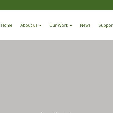
Home
About us
Our Work
News
Suppor