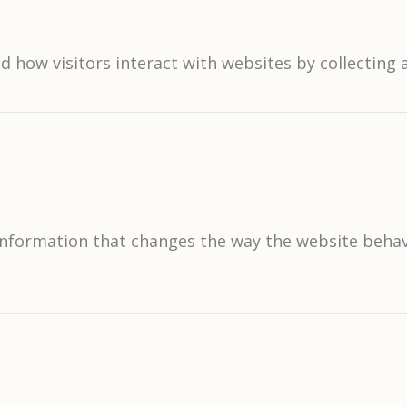
d how visitors interact with websites by collectin
formation that changes the way the website behaves