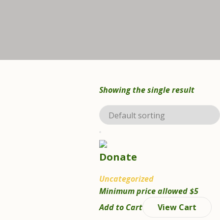
Showing the single result
Donate
Uncategorized
Minimum price allowed
$
5
Add to Cart
View Cart