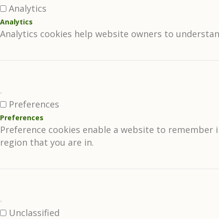
Analytics
Analytics
Analytics cookies help website owners to understan
Preferences
Preferences
Preference cookies enable a website to remember in
region that you are in.
Unclassified