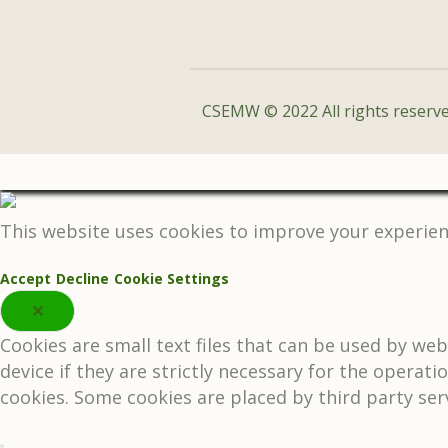
CSEMW © 2022 All rights reserve
This website uses cookies to improve your experienc
Accept
Decline
Cookie Settings
✕
Cookies are small text files that can be used by we
device if they are strictly necessary for the operati
cookies. Some cookies are placed by third party ser