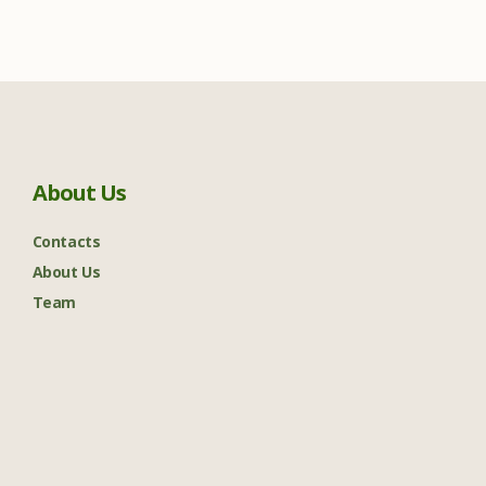
About Us
Contacts
About Us
Team