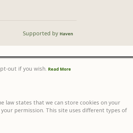
Supported by
Haven
pt-out if you wish.
Read More
The law states that we can store cookies on your
d your permission. This site uses different types of