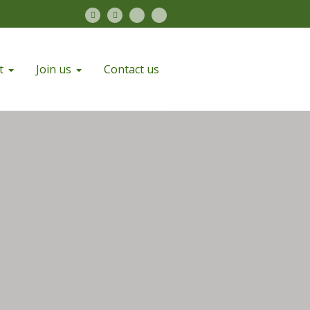
t
Join us
Contact us