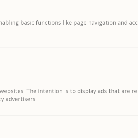
abling basic functions like page navigation and acc
websites. The intention is to display ads that are r
y advertisers.