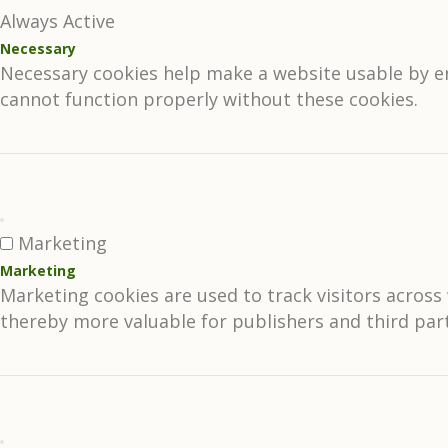
Always Active
Necessary
Necessary cookies help make a website usable by en
cannot function properly without these cookies.
Marketing
Marketing
Marketing cookies are used to track visitors across 
thereby more valuable for publishers and third part