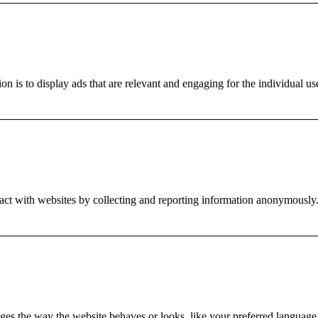
on is to display ads that are relevant and engaging for the individual us
ract with websites by collecting and reporting information anonymously
es the way the website behaves or looks, like your preferred language o