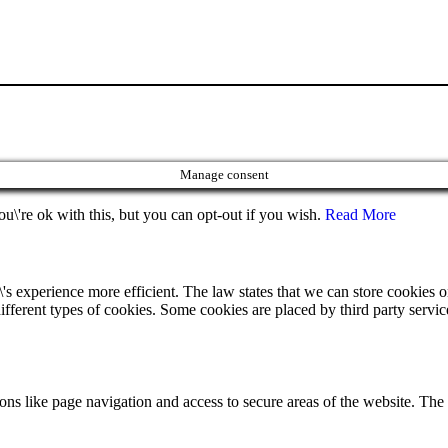
Manage consent
u\'re ok with this, but you can opt-out if you wish.
Read More
's experience more efficient. The law states that we can store cookies on 
ifferent types of cookies. Some cookies are placed by third party servic
ns like page navigation and access to secure areas of the website. The