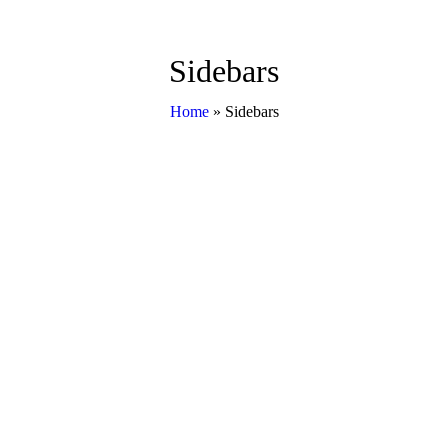
Sidebars
Home
»
Sidebars