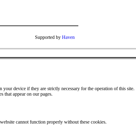
Supported by
Haven
your device if they are strictly necessary for the operation of this site.
es that appear on our pages.
 website cannot function properly without these cookies.