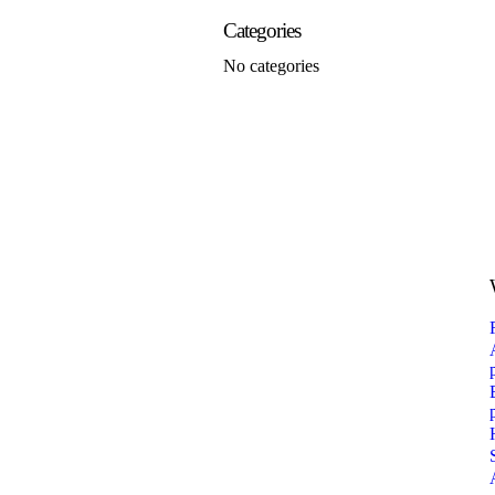
Categories
No categories