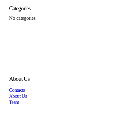
Categories
No categories
About Us
Contacts
About Us
Team