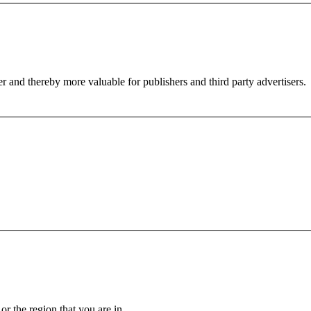
er and thereby more valuable for publishers and third party advertisers.
.
r the region that you are in.