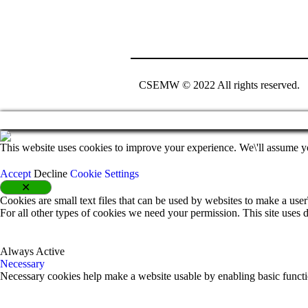
CSEMW © 2022 All rights reserved.
This website uses cookies to improve your experience. We\'ll assume yo
Accept
Decline
Cookie Settings
✕
Cookies are small text files that can be used by websites to make a user\
For all other types of cookies we need your permission. This site uses d
Always Active
Necessary
Necessary cookies help make a website usable by enabling basic functio