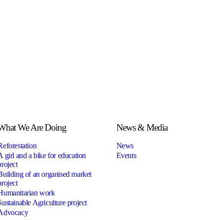
What We Are Doing
News & Media
Reforestation
News
A girl and a bike for education
Events
project
Building of an organised market
project
Humanitarian work
Sustainable Agriculture project
Advocacy