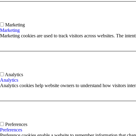
Marketing
Marketing
Marketing cookies are used to track visitors across websites. The intenti
Analytics
Analytics
Analytics cookies help website owners to understand how visitors inte
Preferences
Preferences
Preference cookies enable a website to remember information that chang