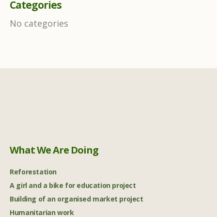
Categories
No categories
What We Are Doing
Reforestation
A girl and a bike for education project
Building of an organised market project
Humanitarian work