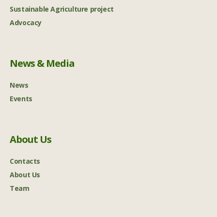
Sustainable Agriculture project
Advocacy
News & Media
News
Events
About Us
Contacts
About Us
Team