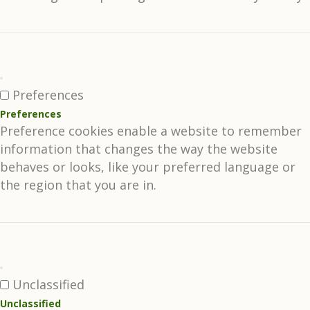
Preferences
Preferences
Preference cookies enable a website to remember
information that changes the way the website
behaves or looks, like your preferred language or
the region that you are in.
Unclassified
Unclassified