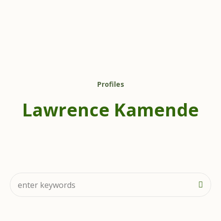
Profiles
Lawrence Kamende