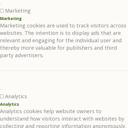
Marketing
Marketing
Marketing cookies are used to track visitors across
websites. The intention is to display ads that are
relevant and engaging for the individual user and
thereby more valuable for publishers and third
party advertisers.
Analytics
Analytics
Analytics cookies help website owners to
understand how visitors interact with websites by
collecting and reporting information anonymously.