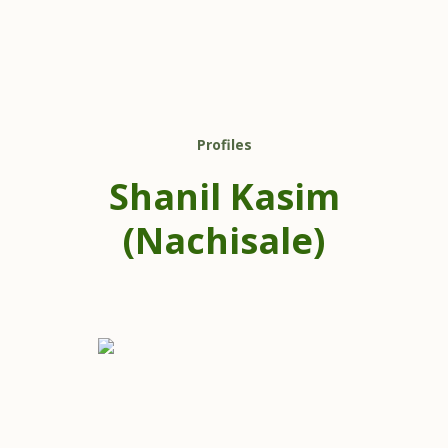
Profiles
Shanil Kasim
(Nachisale)