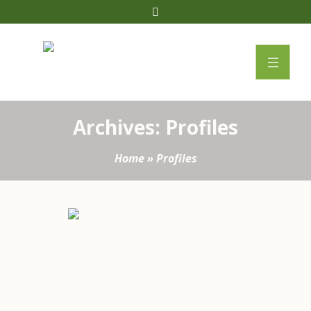
Archives:
Profiles
Home
»
Profiles