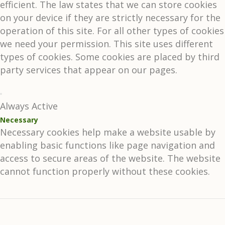
efficient. The law states that we can store cookies
on your device if they are strictly necessary for the
operation of this site. For all other types of cookies
we need your permission. This site uses different
types of cookies. Some cookies are placed by third
party services that appear on our pages.
Always Active
Necessary
Necessary cookies help make a website usable by
enabling basic functions like page navigation and
access to secure areas of the website. The website
cannot function properly without these cookies.