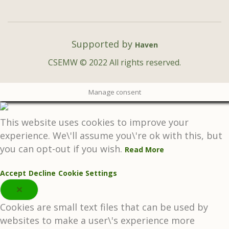
Supported by
Haven
CSEMW © 2022 All rights reserved.
Manage consent
This website uses cookies to improve your
experience. We\'ll assume you\'re ok with this, but
you can opt-out if you wish.
Read More
Accept
Decline
Cookie Settings
✕
Cookies are small text files that can be used by
websites to make a user\'s experience more