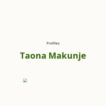
Profiles
Taona Makunje