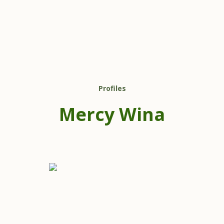
Profiles
Mercy Wina